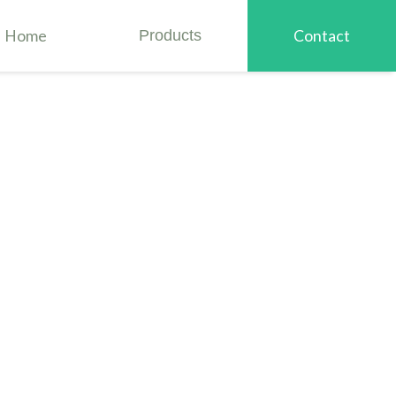
Home
Products
Contact