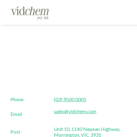
Phone
(03) 9500 0005
sales@vidchem.com
Email
Unit 10, 1140 Nepean Highway,
Post
Mornington, VIC 3931