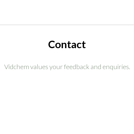
Contact
Vidchem values your feedback and enquiries.