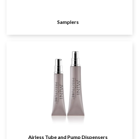
Samplers
Airless Tube and Pump Dispensers