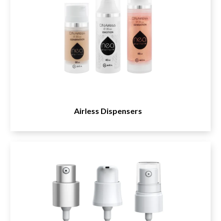
Airless Dispensers