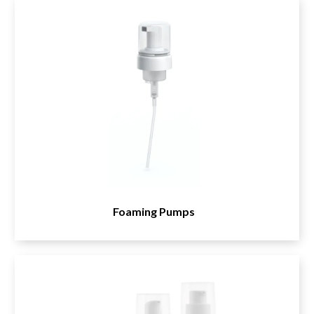
Samplers
Airless Tube and Pump Dispensers
Household
Trigger Sprayers
Push-Pull Caps
Foaming Pumps