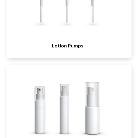
Lotion Pumps