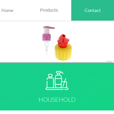
Home
Products
Contact
HOUSEHOLD