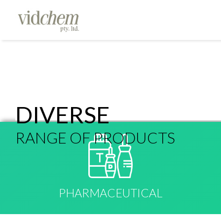
DIVERSE
RANGE OF PRODUCTS
PHARMACEUTICAL