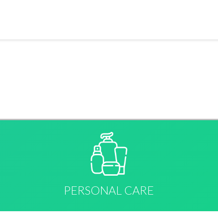
PERSONAL CARE