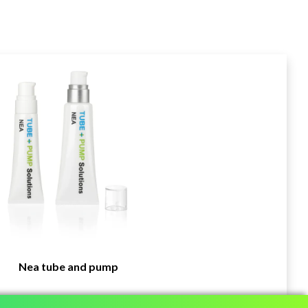
Nea tube and pump