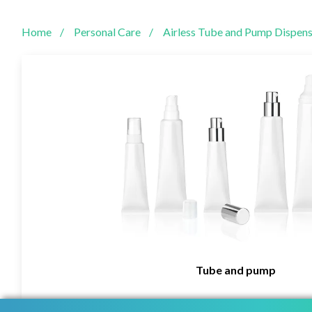
Home
Personal Care
Airless Tube and Pump Dispens
Tube and pump